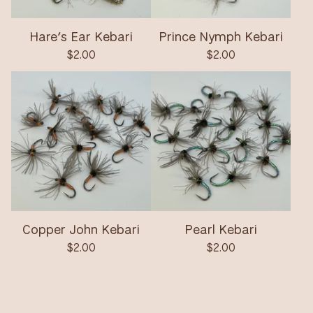
Hare’s Ear Kebari
Prince Nymph Kebari
$
2.00
$
2.00
Copper John Kebari
Pearl Kebari
$
2.00
$
2.00