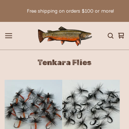
Free shipping on orders $100 or more!
Vie
0
car
ite
Tenkara Flies