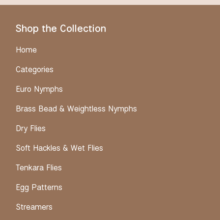
Shop the Collection
Home
Categories
Euro Nymphs
Brass Bead & Weightless Nymphs
Dry Flies
Soft Hackles & Wet Flies
Tenkara Flies
Egg Patterns
Streamers