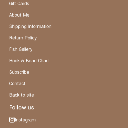
Gift Cards
About Me
Shipping Information
Return Policy
Fish Gallery
Hook & Bead Chart
Subscribe
Contact
Back to site
Follow us
Instagram