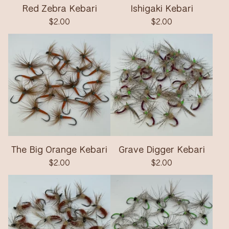
Red Zebra Kebari
Ishigaki Kebari
$
2.00
$
2.00
The Big Orange Kebari
Grave Digger Kebari
$
2.00
$
2.00