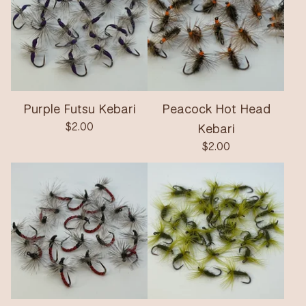
Purple Futsu Kebari
Peacock Hot Head
$
2.00
Kebari
$
2.00