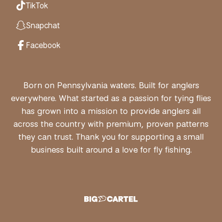
TikTok
Snapchat
Facebook
Born on Pennsylvania waters. Built for anglers
everywhere. What started as a passion for tying flies
has grown into a mission to provide anglers all
across the country with premium, proven patterns
they can trust. Thank you for supporting a small
business built around a love for fly fishing.