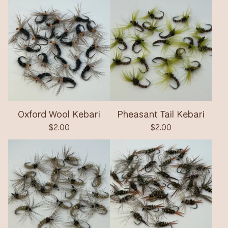
Oxford Wool Kebari
Pheasant Tail Kebari
$
2.00
$
2.00