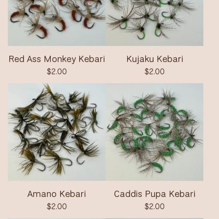
Red Ass Monkey Kebari
Kujaku Kebari
$
2.00
$
2.00
Amano Kebari
Caddis Pupa Kebari
$
2.00
$
2.00