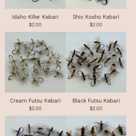
Idaho Killer Kebari
Shio Kosho Kebari
$
2.00
$
2.00
Cream Futsu Kebari
Black Futsu Kebari
$
2.00
$
2.00