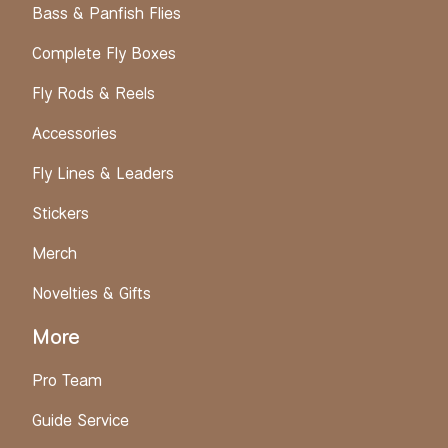
Bass & Panfish Flies
Complete Fly Boxes
Fly Rods & Reels
Accessories
Fly Lines & Leaders
Stickers
Merch
Novelties & Gifts
More
Pro Team
Guide Service