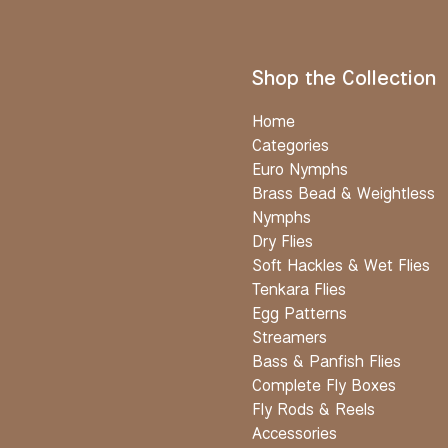
Shop the Collection
Home
Categories
Euro Nymphs
Brass Bead & Weightless
Nymphs
Dry Flies
Soft Hackles & Wet Flies
Tenkara Flies
Egg Patterns
Streamers
Bass & Panfish Flies
Complete Fly Boxes
Fly Rods & Reels
Accessories