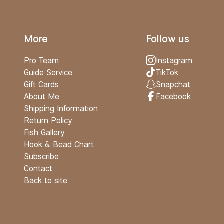
More
Follow us
Pro Team
Instagram
Guide Service
TikTok
Gift Cards
Snapchat
About Me
Facebook
Shipping Information
Return Policy
Fish Gallery
Hook & Bead Chart
Subscribe
Contact
Back to site