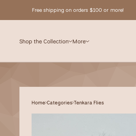
Free shipping on orders $100 or more!
Shop the Collection
More
Home
Categories
Tenkara Flies