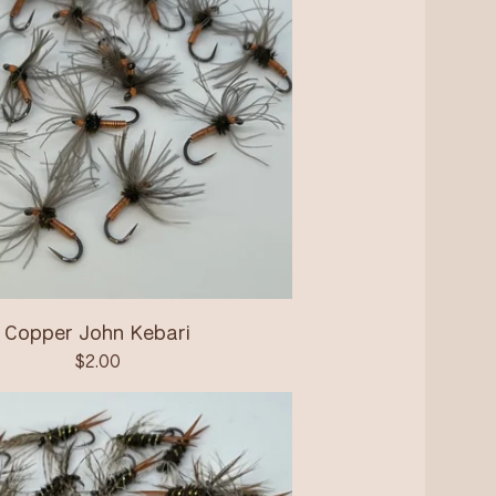
Copper John Kebari
$
2.00