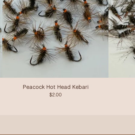
Peacock Hot Head Kebari
$
2.00