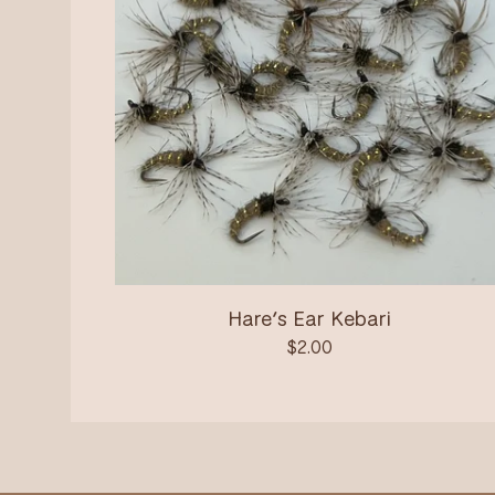
Hare’s Ear Kebari
$
2.00