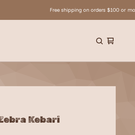
Free shipping on orders $100 or more!
View
0
cart
items
Zebra Kebari