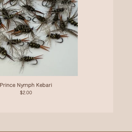
Prince Nymph Kebari
$
2.00