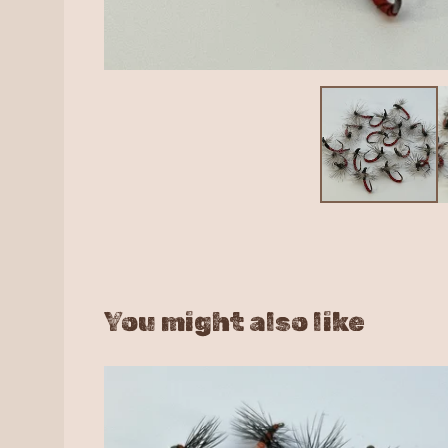
You might also like