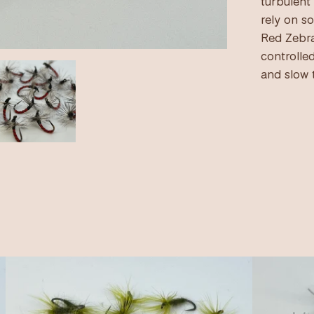
turbulent
rely on s
Red Zebra
controlled
and slow 