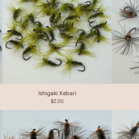
Ishigaki Kebari
$
2.00