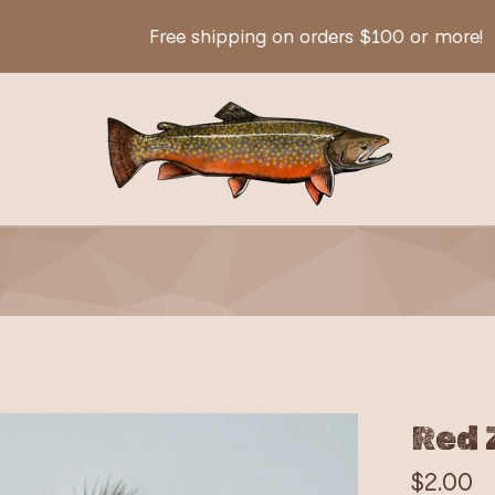
Free shipping on orders $100 or more!
Red 
$
2.00