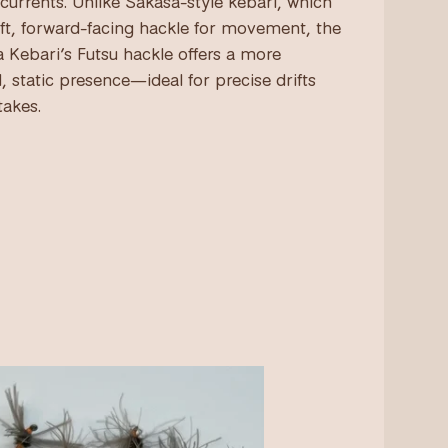
 currents. Unlike Sakasa-style kebari, which
oft, forward-facing hackle for movement, the
 Kebari’s Futsu hackle offers a more
, static presence—ideal for precise drifts
takes.