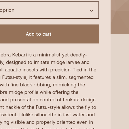
Add to cart
ebra Kebari is a minimalist yet deadly-
fly, designed to imitate midge larvae and
l aquatic insects with precision. Tied in the
l Futsu-style, it features a slim, segmented
with fine black ribbing, mimicking the
bra midge profile while offering the
y and presentation control of tenkara design.
t hackle of the Futsu-style allows the fly to
sistent, lifelike silhouette in fast water and
taying visible and properly oriented even in