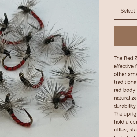
The Red Z
effective 
other smal
traditiona
red body 
natural ze
durabilit
The uprigh
hold a con
riffles, s