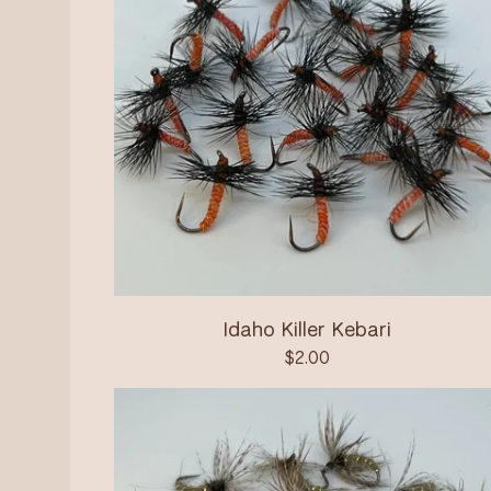
Idaho Killer Kebari
$
2.00