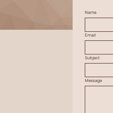
Name
Email
Subject
Message