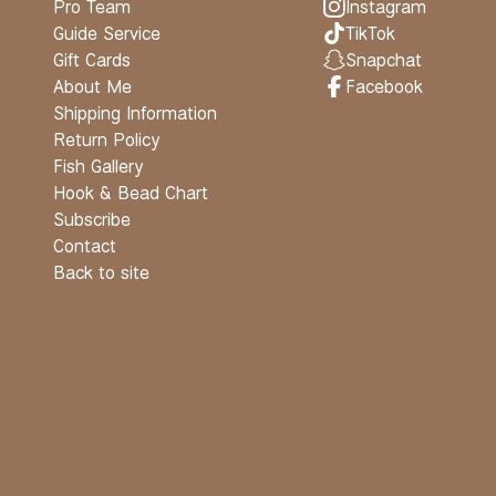
Pro Team
Instagram
Guide Service
TikTok
Gift Cards
Snapchat
About Me
Facebook
Shipping Information
Return Policy
Fish Gallery
Hook & Bead Chart
Subscribe
Contact
Back to site