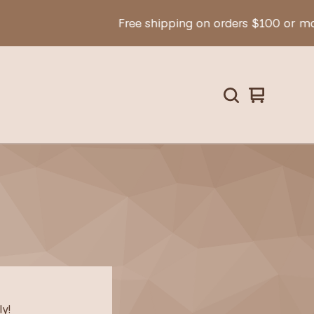
Free shipping on orders $100 or mor
View
0
cart
items
y!