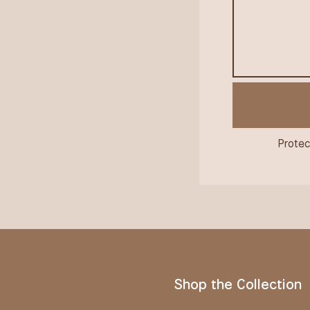
Protec
Shop the Collection