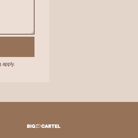
e
apply.