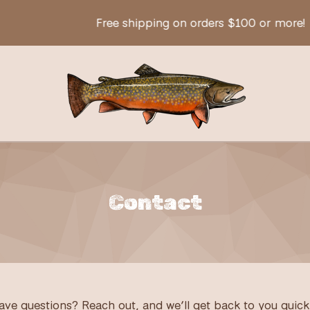
Free shipping on orders $100 or more!
Contact
ave questions? Reach out, and we’ll get back to you quickl