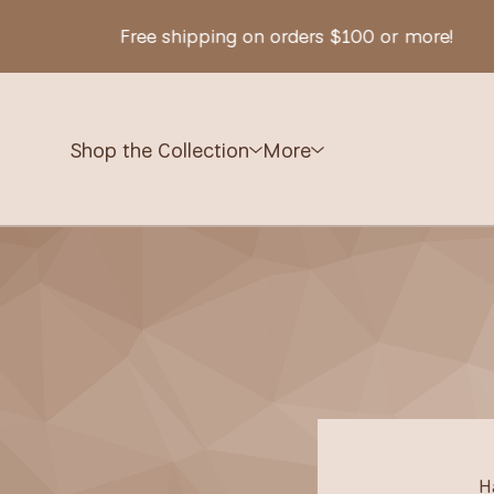
Free shipping on orders $100 or more!
Shop the Collection
More
H