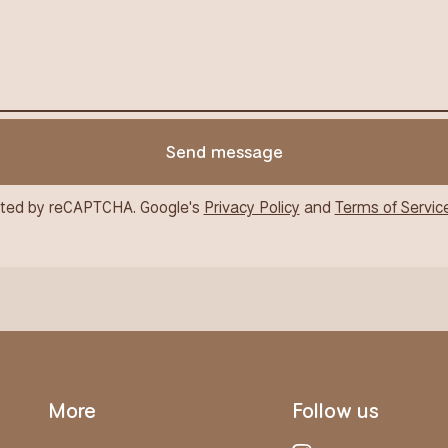
Send message
ted by reCAPTCHA. Google's
Privacy Policy
and
Terms of Servic
More
Follow us