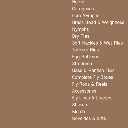
Home
Categories
Euro Nymphs
Brass Bead & Weightless
Nymphs
Dry Flies
Soft Hackles & Wet Flies
Tenkara Flies
Egg Patterns
Streamers
Bass & Panfish Flies
Complete Fly Boxes
Fly Rods & Reels
Accessories
Fly Lines & Leaders
Stickers
Merch
Novelties & Gifts