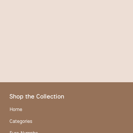
Shop the Collection
Home
Categories