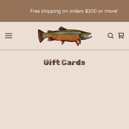
Free shipping on orders $100 or more!
Vie
0
car
ite
Gift Cards