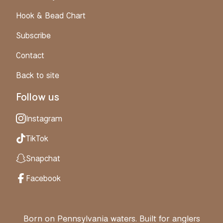
Hook & Bead Chart
Subscribe
Contact
Back to site
Follow us
Instagram
TikTok
Snapchat
Facebook
Born on Pennsylvania waters. Built for anglers