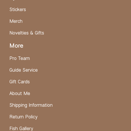
Stickers
Merch
Novelties & Gifts
More
Pro Team
Guide Service
Gift Cards
About Me
Shipping Information
Return Policy
Fish Gallery