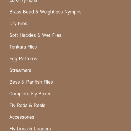
Euro Nymphs
Brass Bead & Weightless Nymphs
Dry Flies
Soft Hackles & Wet Flies
Tenkara Flies
Egg Patterns
Streamers
Bass & Panfish Flies
Complete Fly Boxes
Fly Rods & Reels
Accessories
Fly Lines & Leaders