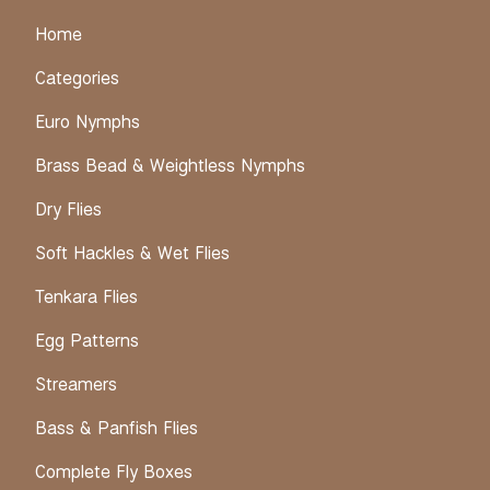
Home
Categories
Euro Nymphs
Brass Bead & Weightless Nymphs
Dry Flies
Soft Hackles & Wet Flies
Tenkara Flies
Egg Patterns
Streamers
Bass & Panfish Flies
Complete Fly Boxes