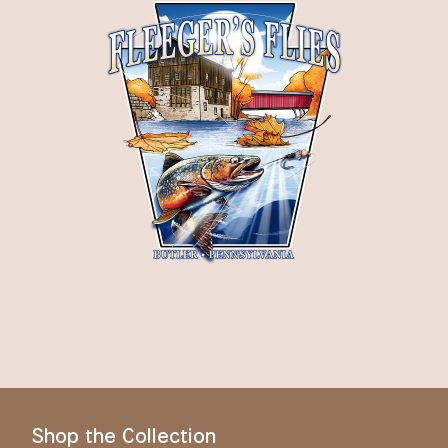
Shop the Collection