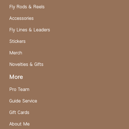
Fly Rods & Reels
Accessories
Fly Lines & Leaders
Stickers
Merch
Novelties & Gifts
More
Pro Team
Guide Service
Gift Cards
About Me