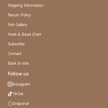
Shipping Information
Return Policy
Fish Gallery
Hook & Bead Chart
Subscribe
Contact
Back to site
Follow us
Instagram
TikTok
Snapchat