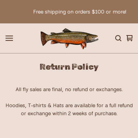
Free shipping on orders $100 or more!
Vie
0
car
ite
Return Policy
All fly sales are final, no refund or exchanges.
Hoodies, T-shirts & Hats are available for a full refund
or exchange within 2 weeks of purchase.