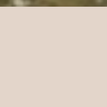
Best Sellers
The flies anglers keep coming back for.
Euro Nymph Masters
Fully Loaded Euro