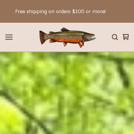
hipping on orders $100 or more!
Fr
Vie
0
car
ite