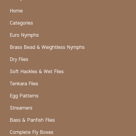
Home
Categories
Euro Nymphs
Brass Bead & Weightless Nymphs
Dry Flies
Soft Hackles & Wet Flies
Tenkara Flies
Egg Patterns
Streamers
Bass & Panfish Flies
Complete Fly Boxes