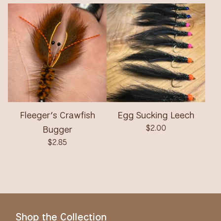
Fleeger’s Crawfish
Egg Sucking Leech
Bugger
$
2.00
$
2.85
Shop the Collection