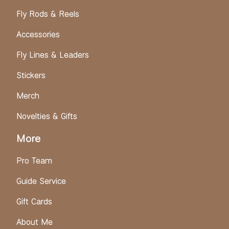
Fly Rods & Reels
Accessories
Fly Lines & Leaders
Stickers
Merch
Novelties & Gifts
More
Pro Team
Guide Service
Gift Cards
About Me