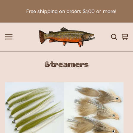
Free shipping on orders $100 or more!
Vie
0
car
ite
Streamers