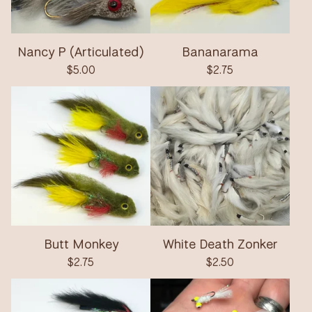
Nancy P (Articulated)
Bananarama
$
5.00
$
2.75
Butt Monkey
White Death Zonker
$
2.75
$
2.50