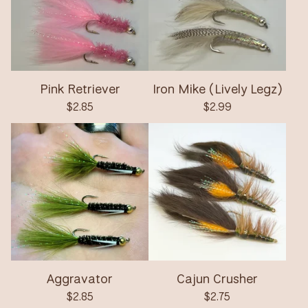
Pink Retriever
Iron Mike (Lively Legz)
$
2.85
$
2.99
Aggravator
Cajun Crusher
$
2.85
$
2.75