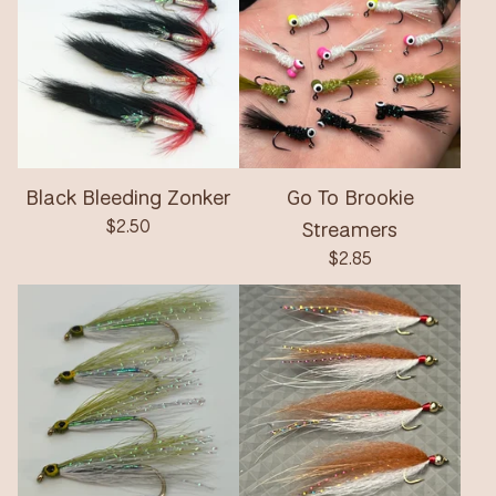
Black Bleeding Zonker
Go To Brookie
$
2.50
Streamers
$
2.85