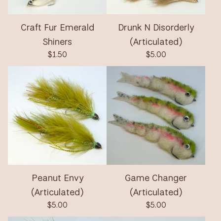
Craft Fur Emerald
Drunk N Disorderly
Shiners
(Articulated)
$
1.50
$
5.00
Peanut Envy
Game Changer
(Articulated)
(Articulated)
$
5.00
$
5.00