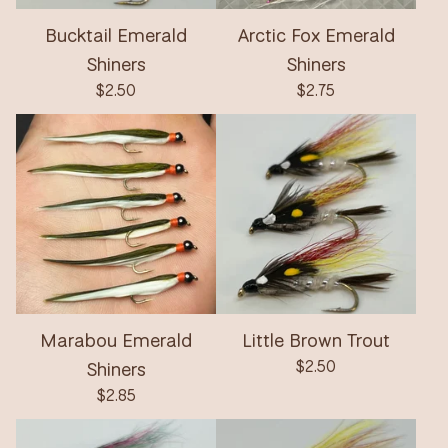
Bucktail Emerald
Arctic Fox Emerald
Shiners
Shiners
$
2.50
$
2.75
Marabou Emerald
Little Brown Trout
Shiners
$
2.50
$
2.85