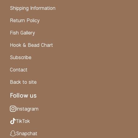
Shipping Information
Return Policy
Fish Gallery
Hook & Bead Chart
Subscribe
Contact
Back to site
Follow us
Instagram
TikTok
Snapchat