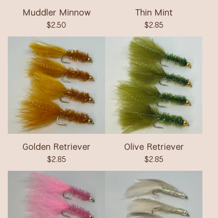
Muddler Minnow
Thin Mint
$
2.50
$
2.85
Golden Retriever
Olive Retriever
$
2.85
$
2.85