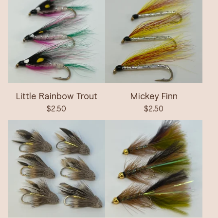
Little Rainbow Trout
Mickey Finn
$
2.50
$
2.50