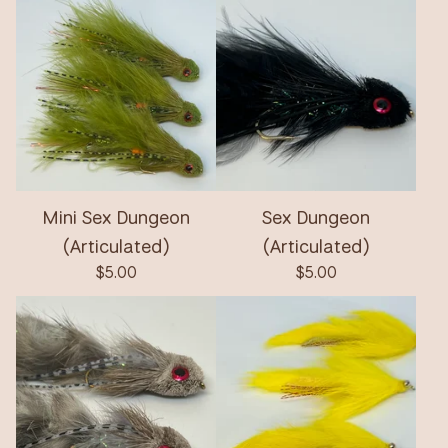
Mini Sex Dungeon
Sex Dungeon
(Articulated)
(Articulated)
$
5.00
$
5.00