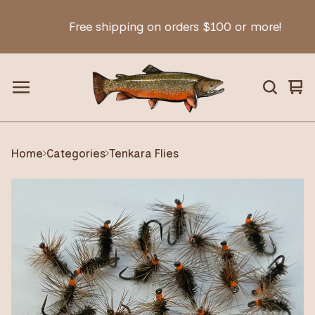
Free shipping on orders $100 or more!
Vie
0
car
ite
Home
Categories
Tenkara Flies