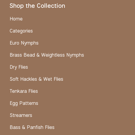
Shop the Collection
Home
Categories
Euro Nymphs
Brass Bead & Weightless Nymphs
Dry Flies
Soft Hackles & Wet Flies
Tenkara Flies
Egg Patterns
Streamers
Bass & Panfish Flies