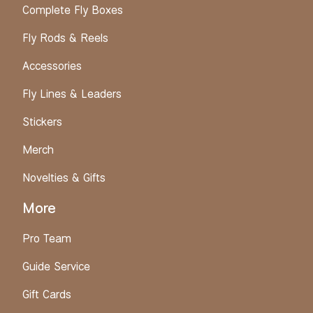
Complete Fly Boxes
Fly Rods & Reels
Accessories
Fly Lines & Leaders
Stickers
Merch
Novelties & Gifts
More
Pro Team
Guide Service
Gift Cards