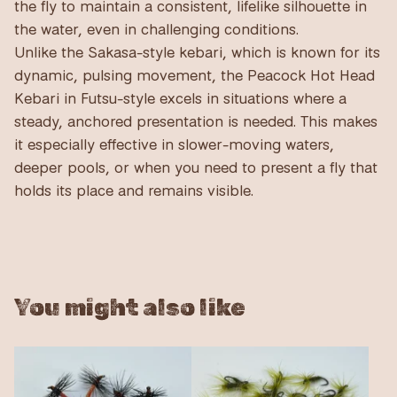
the fly to maintain a consistent, lifelike silhouette in
the water, even in challenging conditions.
Unlike the Sakasa-style kebari, which is known for its
dynamic, pulsing movement, the Peacock Hot Head
Kebari in Futsu-style excels in situations where a
steady, anchored presentation is needed. This makes
it especially effective in slower-moving waters,
deeper pools, or when you need to present a fly that
holds its place and remains visible.
You might also like