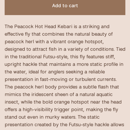
Add to cart
The Peacock Hot Head Kebari is a striking and
effective fly that combines the natural beauty of
peacock herl with a vibrant orange hotspot,
designed to attract fish in a variety of conditions. Tied
in the traditional Futsu-style, this fly features stiff,
upright hackle that maintains a more static profile in
the water, ideal for anglers seeking a reliable
presentation in fast-moving or turbulent currents.
The peacock herl body provides a subtle flash that
mimics the iridescent sheen of a natural aquatic
insect, while the bold orange hotspot near the head
offers a high-visibility trigger point, making the fly
stand out even in murky waters. The static
presentation created by the Futsu-style hackle allows