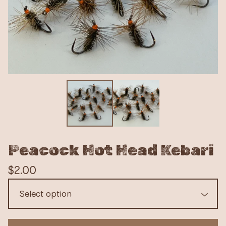
Peacock Hot Head Kebari
$
2.00