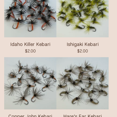
Idaho Killer Kebari
Ishigaki Kebari
$
2.00
$
2.00
Copper John Kebari
Hare’s Ear Kebari