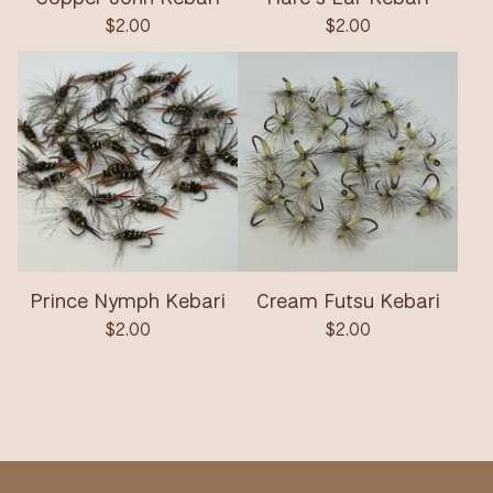
$
2.00
$
2.00
Prince Nymph Kebari
Cream Futsu Kebari
$
2.00
$
2.00