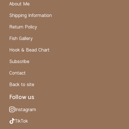
About Me
Shipping Information
Return Policy
Fish Gallery
Hook & Bead Chart
Subscribe
Contact
Back to site
Follow us
Instagram
TikTok