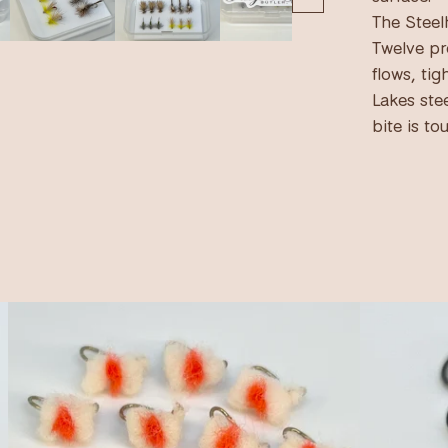
The Steel
Twelve pr
flows, tig
Lakes ste
bite is to