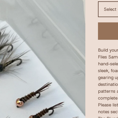
Build you
Flies Sam
hand-sele
sleek, fo
gearing u
destinati
patterns a
complete 
Please lis
notes sec