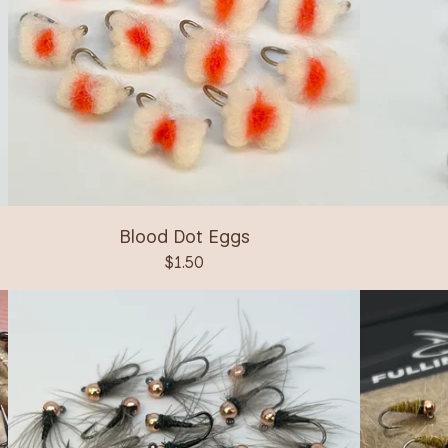
Blood Dot Eggs
$
1.50