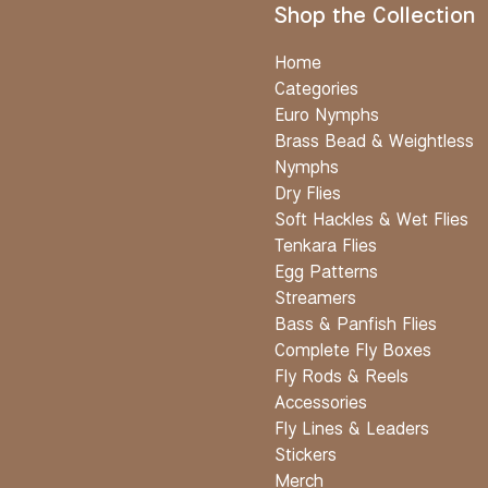
Shop the Collection
Home
Categories
Euro Nymphs
Brass Bead & Weightless
Nymphs
Dry Flies
Soft Hackles & Wet Flies
Tenkara Flies
Egg Patterns
Streamers
Bass & Panfish Flies
Complete Fly Boxes
Fly Rods & Reels
Accessories
Fly Lines & Leaders
Stickers
Merch