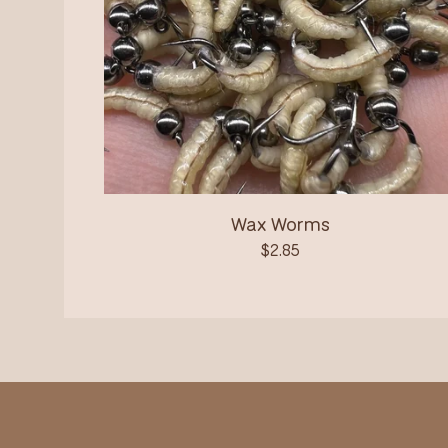
Wax Worms
$
2.85