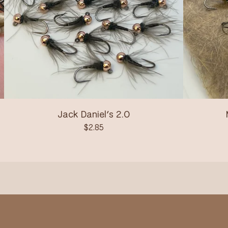
Jack Daniel’s 2.0
$
2.85