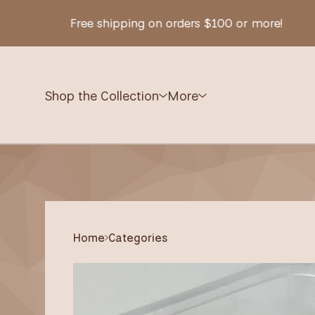
Free shipping on orders $100 or more!
Shop the Collection
More
Home
Categories