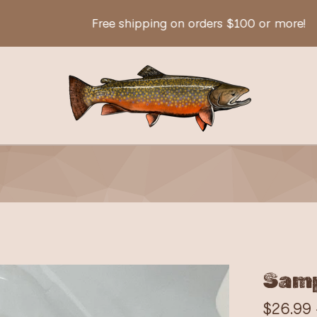
Free shipping on orders $100 or more!
Samp
$
26.99