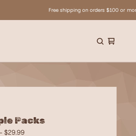
Free shipping on orders $100 or more!
View
0
cart
items
le Packs
 -
$
29.99