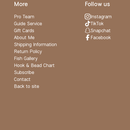
More
Follow us
Pro Team
Instagram
Guide Service
TikTok
Gift Cards
Snapchat
About Me
Facebook
Shipping Information
Return Policy
Fish Gallery
Hook & Bead Chart
Subscribe
Contact
Back to site