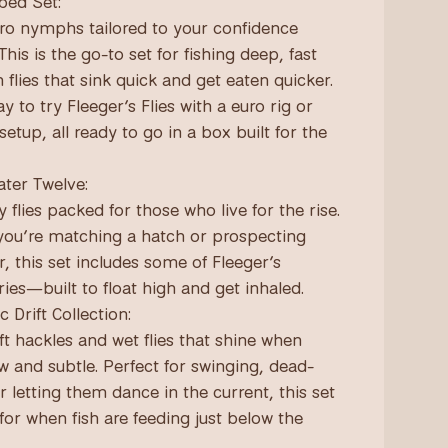
bed Set:
ro nymphs tailored to your confidence
This is the go-to set for fishing deep, fast
 flies that sink quick and get eaten quicker.
y to try Fleeger’s Flies with a euro rig or
 setup, all ready to go in a box built for the
ter Twelve:
 flies packed for those who live for the rise.
ou’re matching a hatch or prospecting
r, this set includes some of Fleeger’s
ries—built to float high and get inhaled.
c Drift Collection:
ft hackles and wet flies that shine when
ow and subtle. Perfect for swinging, dead-
or letting them dance in the current, this set
for when fish are feeding just below the