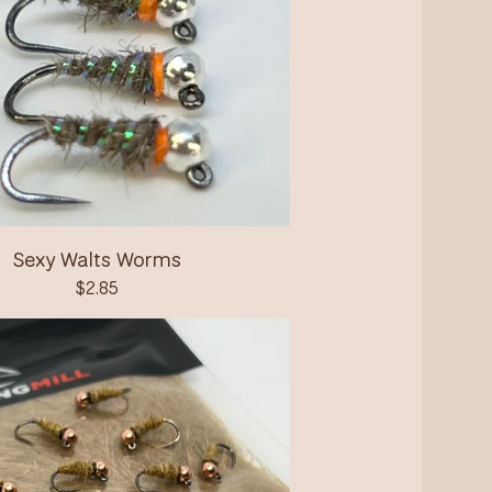
Sexy Walts Worms
$
2.85