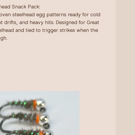
head Snack Pack:
oven steelhead egg patterns ready for cold
ht drifts, and heavy hits. Designed for Great
elhead and tied to trigger strikes when the
ugh.