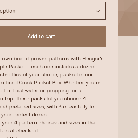
Add to cart
r own box of proven patterns with Fleeger’s
ple Packs — each one includes a dozen
cted flies of your choice, packed in our
am-lined Creek Pocket Box. Whether you’re
p for local water or prepping for a
on trip, these packs let you choose 4
nd preferred sizes, with 3 of each fly to
your perfect dozen.
t your 4 pattern choices and sizes in the
tion at checkout.