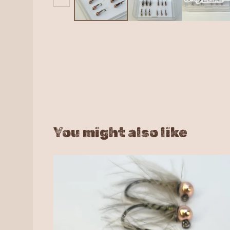
You might also like