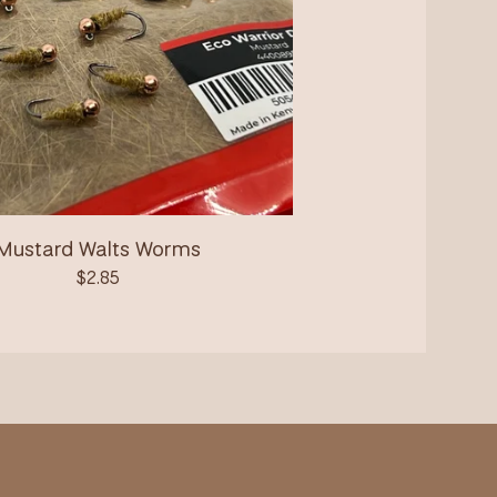
Mustard Walts Worms
$
2.85