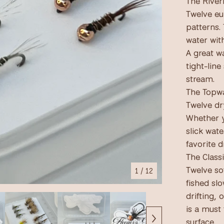
The River
Twelve eu
patterns. 
water with
A great wa
tight-line
stream.
The Topwa
Twelve dry
Whether y
slick wate
favorite d
The Classi
Twelve so
1
/ 12
fished sl
drifting, 
is a must 
surface.