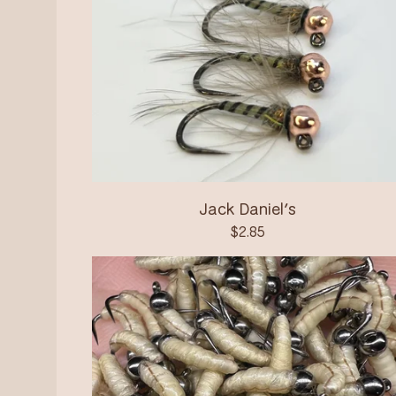
Jack Daniel’s
$
2.85