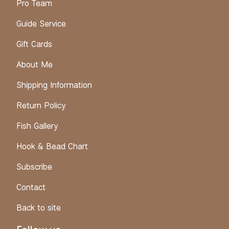
Pro Team
Guide Service
Gift Cards
About Me
Shipping Information
Return Policy
Fish Gallery
Hook & Bead Chart
Subscribe
Contact
Back to site