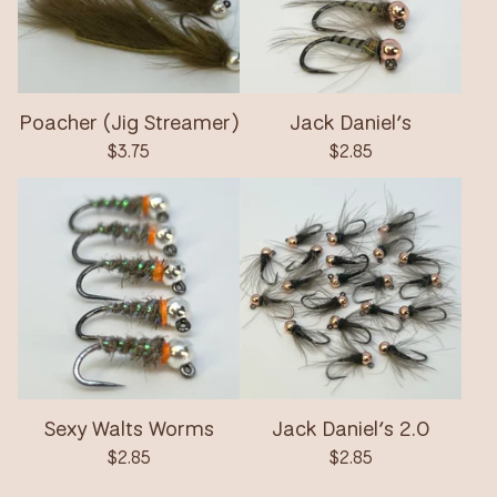
Poacher (Jig Streamer)
Jack Daniel’s
$
3.75
$
2.85
Sexy Walts Worms
Jack Daniel’s 2.0
$
2.85
$
2.85