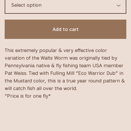
Add to cart
This extremely popular & very effective color
variation of the Walts Worm was originally tied by
Pennsylvania native & fly fishing team USA member
Pat Weiss. Tied with Fulling Mill “Eco Warrior Dub” in
the Mustard color, this is a true year round pattern &
will catch fish all over the world.
“Price is for one fly*