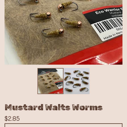
Mustard Walts Worms
$
2.85