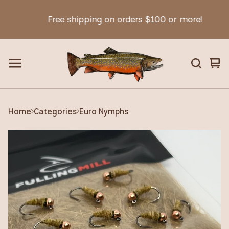
Free shipping on orders $100 or more!
Vie
0
car
ite
Home
Categories
Euro Nymphs