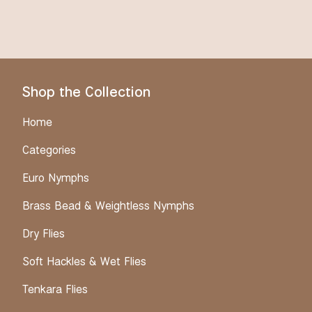
Shop the Collection
Home
Categories
Euro Nymphs
Brass Bead & Weightless Nymphs
Dry Flies
Soft Hackles & Wet Flies
Tenkara Flies