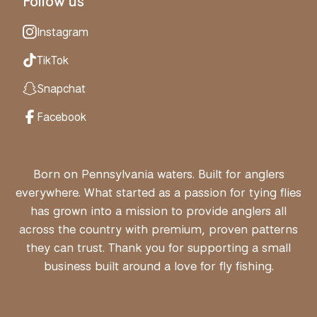
Follow us
Instagram
TikTok
Snapchat
Facebook
Born on Pennsylvania waters. Built for anglers
everywhere. What started as a passion for tying flies
has grown into a mission to provide anglers all
across the country with premium, proven patterns
they can trust. Thank you for supporting a small
business built around a love for fly fishing.