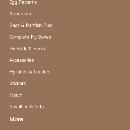
Egg Patterns
Streamers
Bass & Panfish Flies
Complete Fly Boxes
Fly Rods & Reels
Accessories
Fly Lines & Leaders
Stickers
Merch
Novelties & Gifts
More