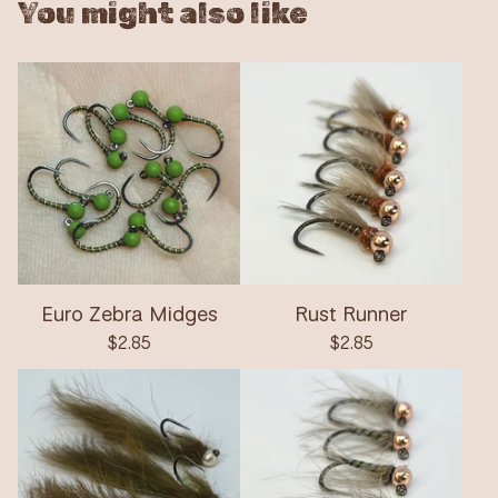
You might also like
Euro Zebra Midges
Rust Runner
$
2.85
$
2.85