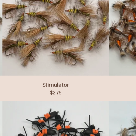
Stimulator
$
2.75