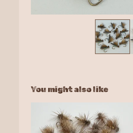
You might also like