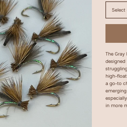
The Gray 
designed t
struggling
high-float
a go-to c
emerging 
especially
in more m