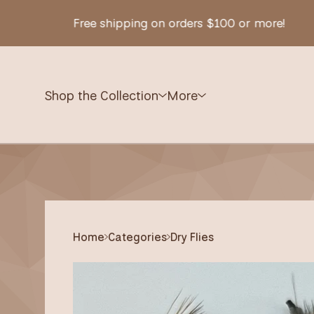
Free shipping on orders $100 or more!
Shop the Collection
More
Home
Categories
Dry Flies