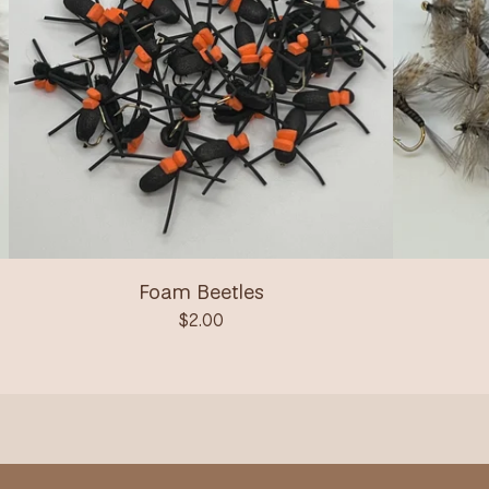
Foam Beetles
$
2.00