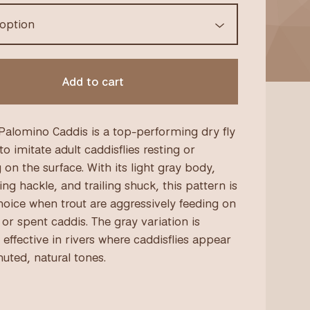
Add to cart
Palomino Caddis is a top-performing dry fly
o imitate adult caddisflies resting or
 on the surface. With its light gray body,
ing hackle, and trailing shuck, this pattern is
hoice when trout are aggressively feeding on
or spent caddis. The gray variation is
 effective in rivers where caddisflies appear
uted, natural tones.