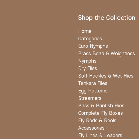
Shop the Collection
Home
Categories
Euro Nymphs
Brass Bead & Weightless
Nymphs
Dry Flies
Soft Hackles & Wet Flies
Tenkara Flies
Egg Patterns
Streamers
Bass & Panfish Flies
Complete Fly Boxes
Fly Rods & Reels
Accessories
Fly Lines & Leaders