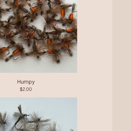
Humpy
$
2.00