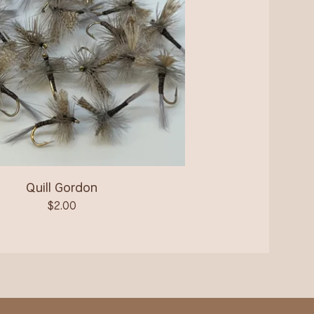
Quill Gordon
$
2.00