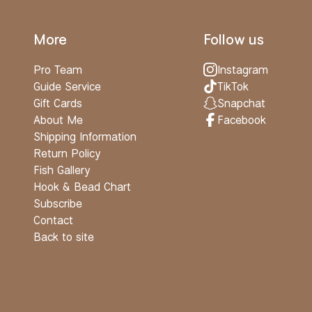
More
Follow us
Pro Team
Instagram
Guide Service
TikTok
Gift Cards
Snapchat
About Me
Facebook
Shipping Information
Return Policy
Fish Gallery
Hook & Bead Chart
Subscribe
Contact
Back to site