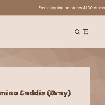
Free shipping on orders $100 or more!
View
0
cart
items
mino Caddis (Gray)