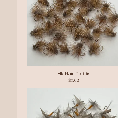
Elk Hair Caddis
$
2.00