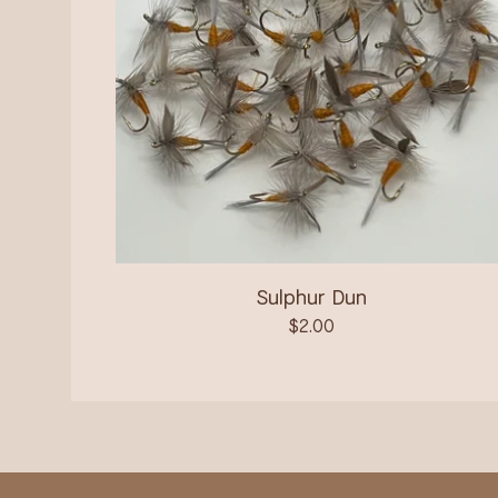
Sulphur Dun
$
2.00