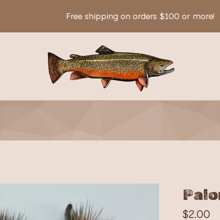
Free shipping on orders $100 or more!
Palo
$
2.00