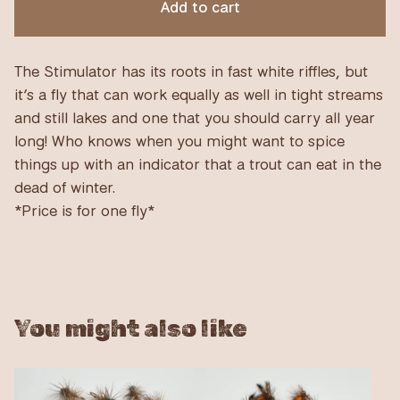
Add to cart
The Stimulator has its roots in fast white riffles, but
it’s a fly that can work equally as well in tight streams
and still lakes and one that you should carry all year
long! Who knows when you might want to spice
things up with an indicator that a trout can eat in the
dead of winter.
*Price is for one fly*
You might also like