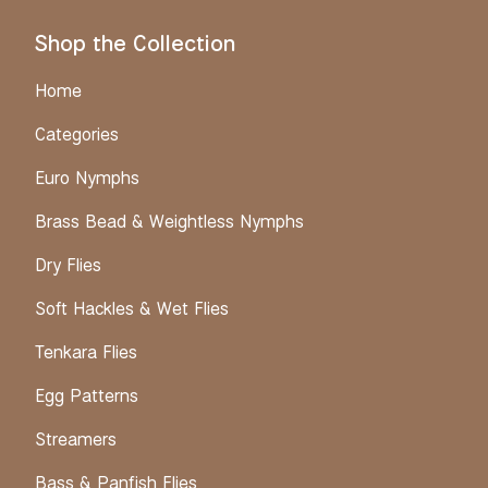
Shop the Collection
Home
Categories
Euro Nymphs
Brass Bead & Weightless Nymphs
Dry Flies
Soft Hackles & Wet Flies
Tenkara Flies
Egg Patterns
Streamers
Bass & Panfish Flies