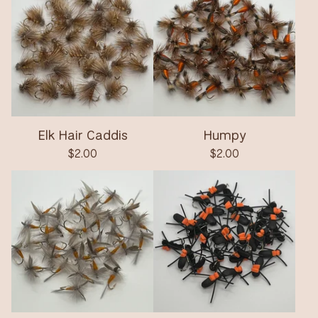
Elk Hair Caddis
Humpy
$
2.00
$
2.00