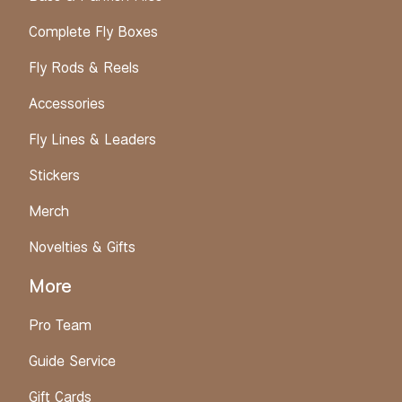
Complete Fly Boxes
Fly Rods & Reels
Accessories
Fly Lines & Leaders
Stickers
Merch
Novelties & Gifts
More
Pro Team
Guide Service
Gift Cards