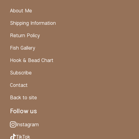
About Me
Shipping Information
Return Policy
Fish Gallery
Hook & Bead Chart
Subscribe
Contact
Back to site
Follow us
Instagram
TikTok