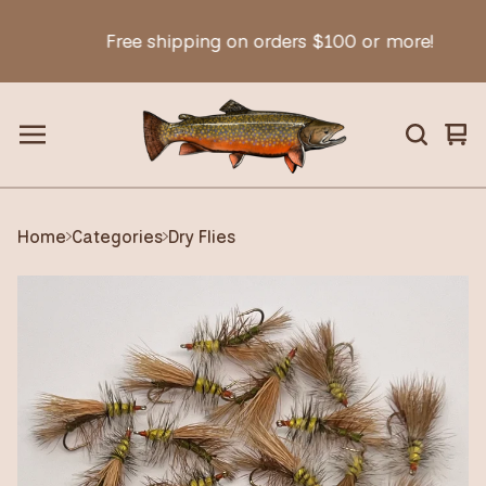
Free shipping on orders $100 or more!
Vie
0
car
ite
Home
Categories
Dry Flies