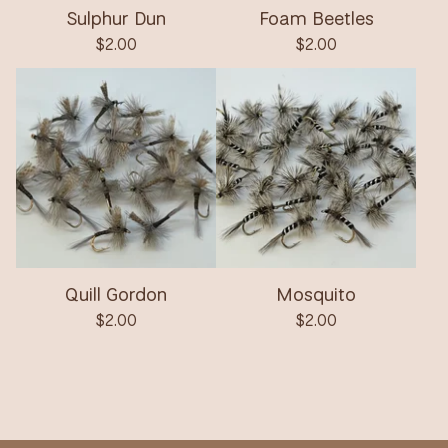
Sulphur Dun
Foam Beetles
$
2.00
$
2.00
Quill Gordon
Mosquito
$
2.00
$
2.00