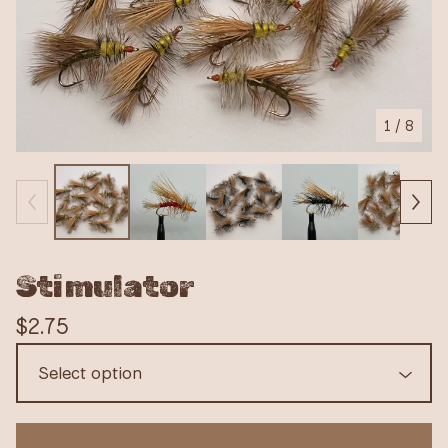
1
/ 8
Stimulator
$
2.75