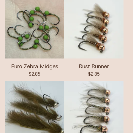
Euro Zebra Midges
Rust Runner
$
2.85
$
2.85