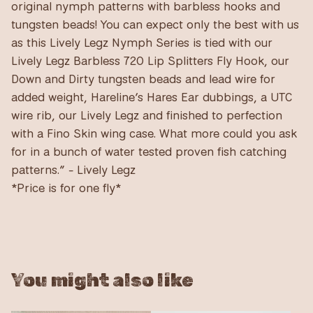
original nymph patterns with barbless hooks and
tungsten beads! You can expect only the best with us
as this Lively Legz Nymph Series is tied with our
Lively Legz Barbless 720 Lip Splitters Fly Hook, our
Down and Dirty tungsten beads and lead wire for
added weight, Hareline’s Hares Ear dubbings, a UTC
wire rib, our Lively Legz and finished to perfection
with a Fino Skin wing case. What more could you ask
for in a bunch of water tested proven fish catching
patterns.” - Lively Legz
*Price is for one fly*
You might also like