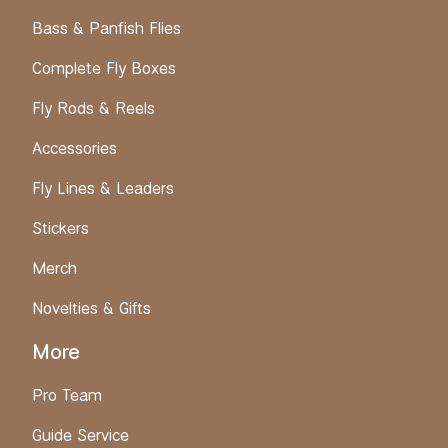
Bass & Panfish Flies
Complete Fly Boxes
Fly Rods & Reels
Accessories
Fly Lines & Leaders
Stickers
Merch
Novelties & Gifts
More
Pro Team
Guide Service