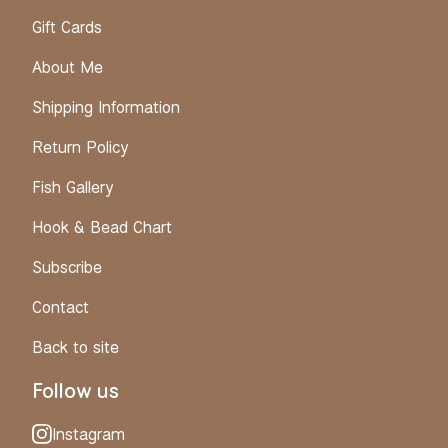
Gift Cards
About Me
Shipping Information
Return Policy
Fish Gallery
Hook & Bead Chart
Subscribe
Contact
Back to site
Follow us
Instagram