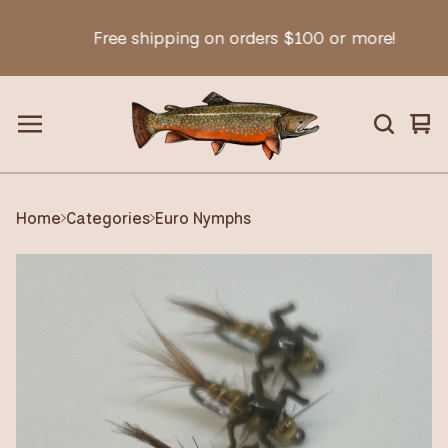
Free shipping on orders $100 or more!
Vie
0
car
ite
Home
Categories
Euro Nymphs