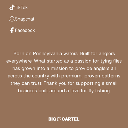
TikTok
Snapchat
Facebook
Born on Pennsylvania waters. Built for anglers
everywhere. What started as a passion for tying flies
has grown into a mission to provide anglers all
across the country with premium, proven patterns
they can trust. Thank you for supporting a small
business built around a love for fly fishing.