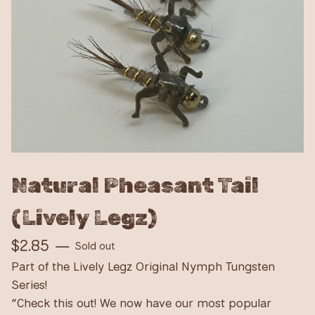
Natural Pheasant Tail
(Lively Legz)
$
2.85
—
Sold out
Part of the Lively Legz Original Nymph Tungsten
Series!
“Check this out! We now have our most popular