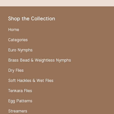
Shop the Collection
Home
Categories
Euro Nymphs
Brass Bead & Weightless Nymphs
Dry Flies
Soft Hackles & Wet Flies
Tenkara Flies
Egg Patterns
Streamers