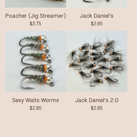
Poacher (Jig Streamer)
Jack Daniel’s
$
3.75
$
2.85
Sexy Walts Worms
Jack Daniel’s 2.0
$
2.85
$
2.85