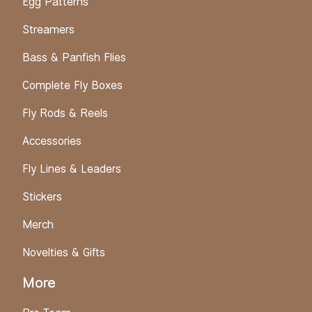
Egg Patterns
Streamers
Bass & Panfish Flies
Complete Fly Boxes
Fly Rods & Reels
Accessories
Fly Lines & Leaders
Stickers
Merch
Novelties & Gifts
More