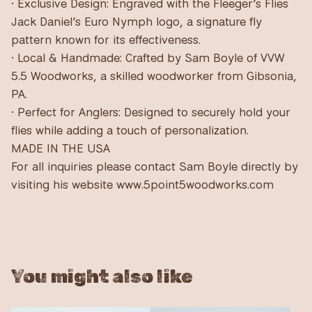
• Exclusive Design: Engraved with the Fleeger’s Flies
Jack Daniel’s Euro Nymph logo, a signature fly
pattern known for its effectiveness.
• Local & Handmade: Crafted by Sam Boyle of VVW
5.5 Woodworks, a skilled woodworker from Gibsonia,
PA.
• Perfect for Anglers: Designed to securely hold your
flies while adding a touch of personalization.
MADE IN THE USA
For all inquiries please contact Sam Boyle directly by
visiting his website www.5point5woodworks.com
You might also like