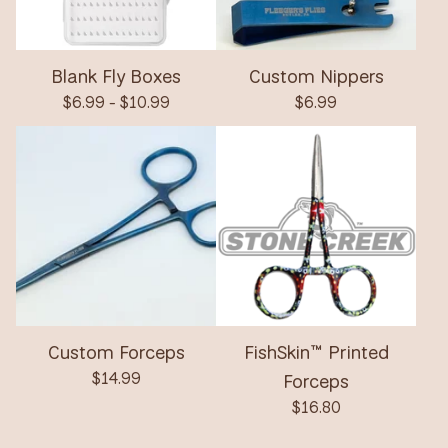
Blank Fly Boxes
Custom Nippers
$
6.99 -
$
10.99
$
6.99
Custom Forceps
FishSkin™ Printed
$
14.99
Forceps
$
16.80