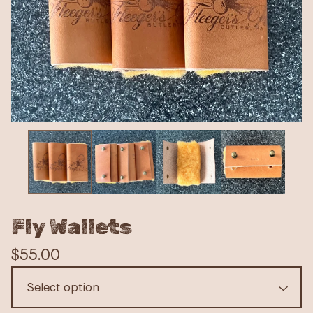
Fly Wallets
$
55.00