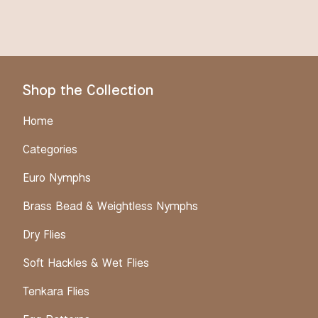
Shop the Collection
Home
Categories
Euro Nymphs
Brass Bead & Weightless Nymphs
Dry Flies
Soft Hackles & Wet Flies
Tenkara Flies