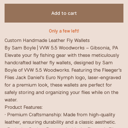
Add to cart
Only a few left!
Custom Handmade Leather Fly Wallets
By Sam Boyle | VVW 5.5 Woodworks – Gibsonia, PA
Elevate your fly fishing gear with these meticulously
handcrafted leather fly wallets, designed by Sam
Boyle of VVW 5.5 Woodworks. Featuring the Fleeger’s
Flies Jack Daniel’s Euro Nymph logo, laser-engraved
for a premium look, these wallets are perfect for
safely storing and organizing your flies while on the
water.
Product Features:
• Premium Craftsmanship: Made from high-quality
leather, ensuring durability and a classic aesthetic.