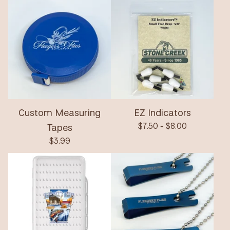
Custom Measuring
EZ Indicators
Tapes
$
7.50 -
$
8.00
$
3.99