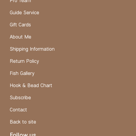
Pro Team
Guide Service
Gift Cards
About Me
Shipping Information
Return Policy
Fish Gallery
Hook & Bead Chart
Subscribe
Contact
Back to site
Follow us