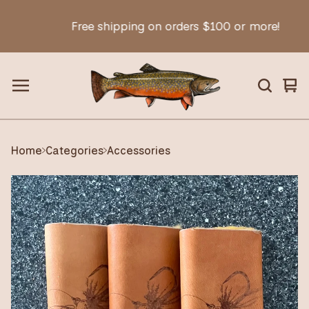
Free shipping on orders $100 or more!
Vie
0
car
ite
Home
Categories
Accessories