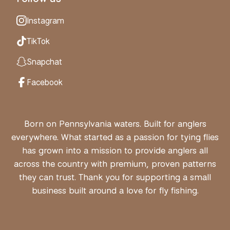
Instagram
TikTok
Snapchat
Facebook
Born on Pennsylvania waters. Built for anglers
everywhere. What started as a passion for tying flies
has grown into a mission to provide anglers all
across the country with premium, proven patterns
they can trust. Thank you for supporting a small
business built around a love for fly fishing.