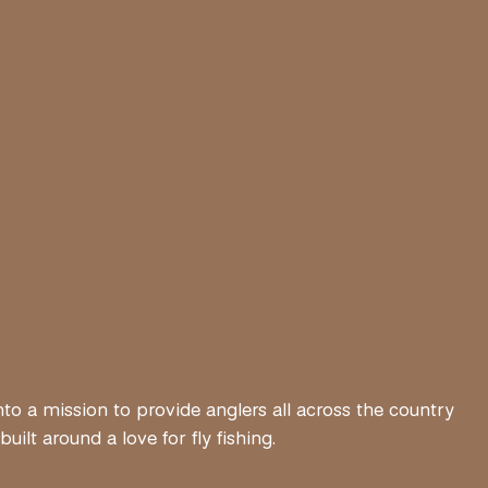
nto a mission to provide anglers all across the country
lt around a love for fly fishing.