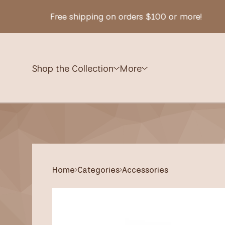
Free shipping on orders $100 or more!
Shop the Collection
More
Home
Categories
Accessories