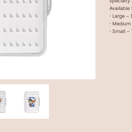
specialty
Available 
• Large – 
• Medium 
• Small – 