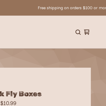
Free shipping on orders $100 or more!
View
0
cart
items
k Fly Boxes
-
$
10.99