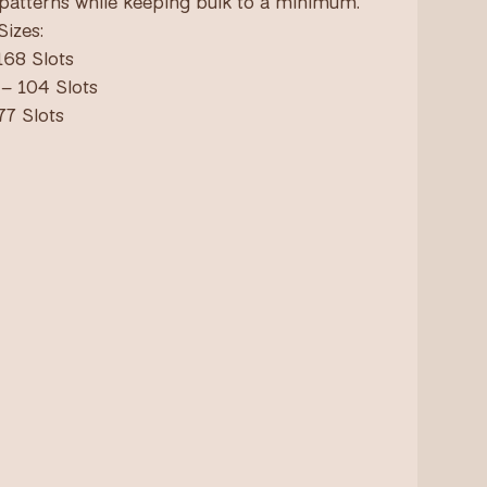
 patterns while keeping bulk to a minimum.
Sizes:
168 Slots
– 104 Slots
77 Slots