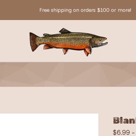
Free shipping on orders $100 or more!
Blan
$
6.99 