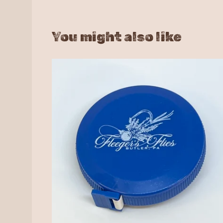
You might also like