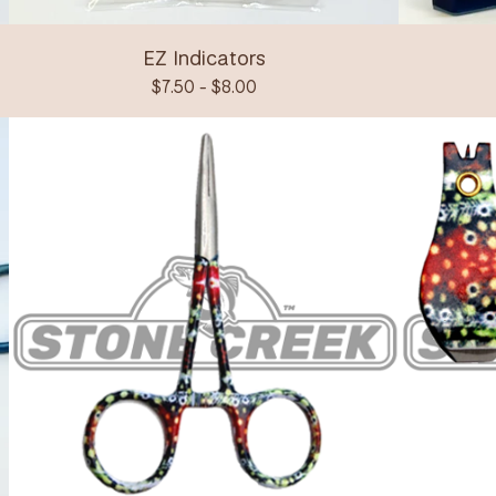
EZ Indicators
$
7.50 -
$
8.00