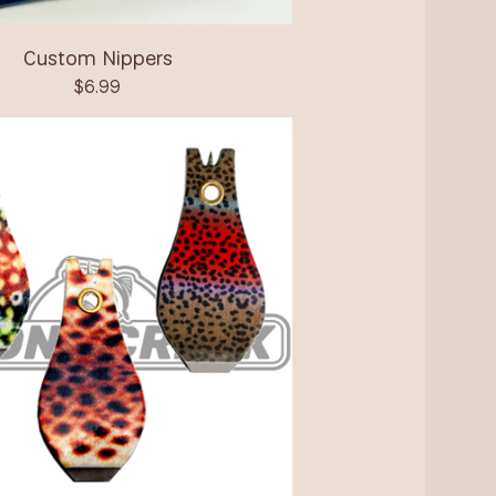
Custom Nippers
$
6.99