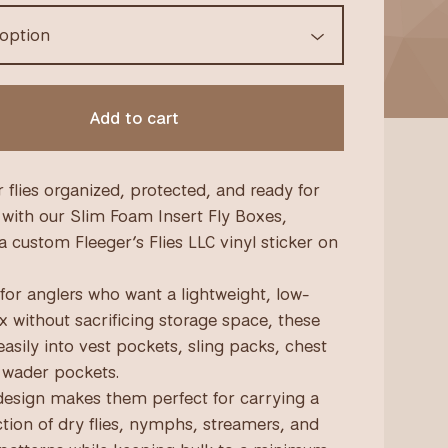
Add to cart
 flies organized, protected, and ready for
 with our Slim Foam Insert Fly Boxes,
a custom Fleeger’s Flies LLC vinyl sticker on
for anglers who want a lightweight, low-
ox without sacrificing storage space, these
easily into vest pockets, sling packs, chest
 wader pockets.
design makes them perfect for carrying a
ction of dry flies, nymphs, streamers, and