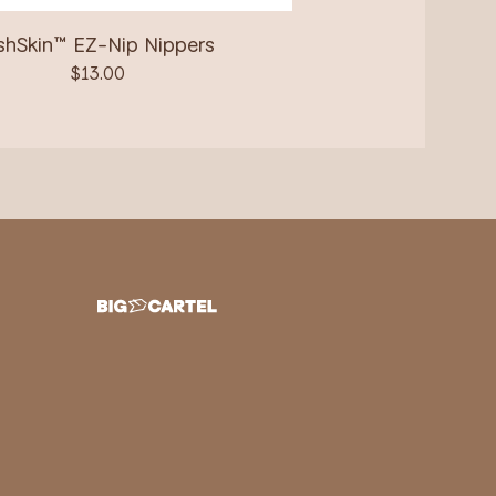
shSkin™ EZ-Nip Nippers
$
13.00