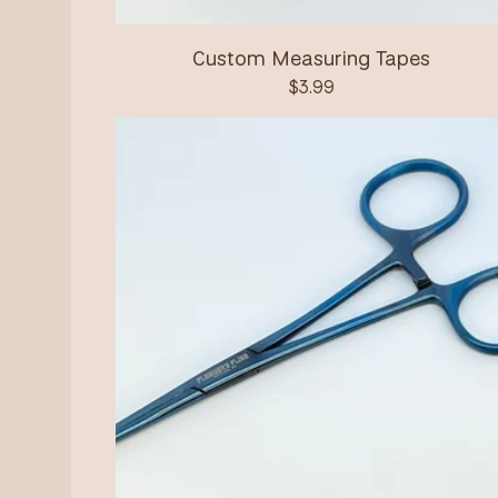
Custom Measuring Tapes
$
3.99