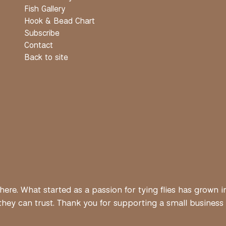
Fish Gallery
Hook & Bead Chart
Subscribe
Contact
Back to site
ere. What started as a passion for tying flies has grown i
ey can trust. Thank you for supporting a small business bui