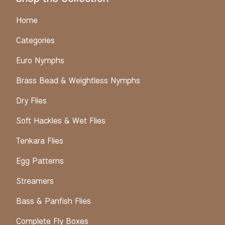
Home
Categories
Euro Nymphs
Brass Bead & Weightless Nymphs
Dry Flies
Soft Hackles & Wet Flies
Tenkara Flies
Egg Patterns
Streamers
Bass & Panfish Flies
Complete Fly Boxes