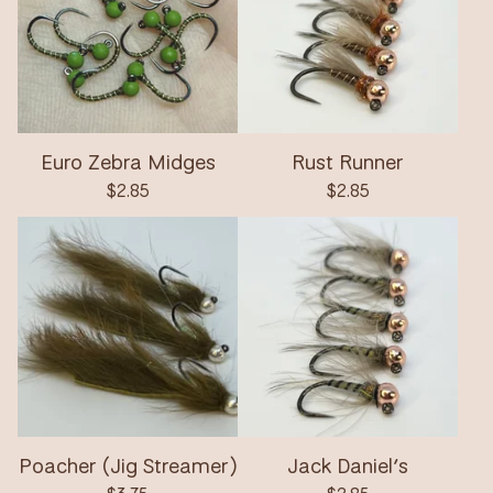
Euro Zebra Midges
Rust Runner
$
2.85
$
2.85
Poacher (Jig Streamer)
Jack Daniel’s