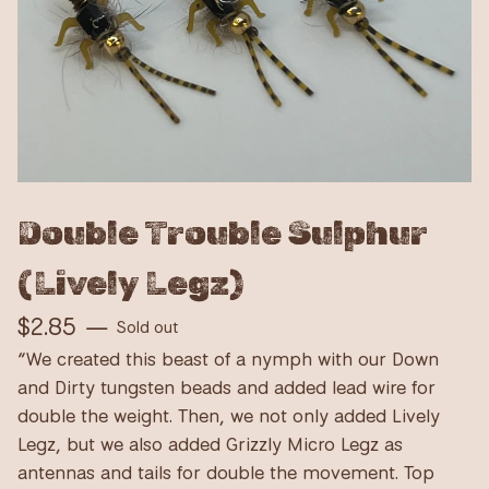
Double Trouble Sulphur
(Lively Legz)
$
2.85
—
Sold out
“We created this beast of a nymph with our Down
and Dirty tungsten beads and added lead wire for
double the weight. Then, we not only added Lively
Legz, but we also added Grizzly Micro Legz as
antennas and tails for double the movement. Top