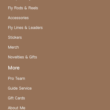
Fly Rods & Reels
Accessories
Fly Lines & Leaders
Stickers
Merch
Novelties & Gifts
More
Pro Team
Guide Service
Gift Cards
About Me