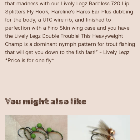
that madness with our Lively Legz Barbless 720 Lip
Splitters Fly Hook, Hareline’s Hares Ear Plus dubbing
for the body, a UTC wire rib, and finished to
perfection with a Fino Skin wing case and you have
the Lively Legz Double Trouble! This Heavyweight
Champ is a dominant nymph pattern for trout fishing
that will get you down to the fish fast!” - Lively Legz
*Price is for one fly*
You might also like