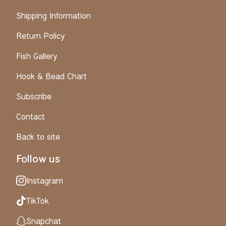
Shipping Information
Return Policy
Fish Gallery
Hook & Bead Chart
Subscribe
Contact
Back to site
Follow us
Instagram
TikTok
Snapchat