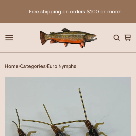
Free shipping on orders $100 or more!
Vie
0
car
ite
Home
Categories
Euro Nymphs