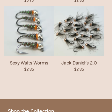
$
3.75
$
2.85
Sexy Walts Worms
Jack Daniel’s 2.0
$
2.85
$
2.85
Shop the Collection