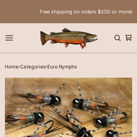
Free shipping on orders $100 or more!
Vie
0
car
ite
Home
Categories
Euro Nymphs