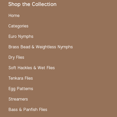
Shop the Collection
Home
Categories
Euro Nymphs
Brass Bead & Weightless Nymphs
Dry Flies
Soft Hackles & Wet Flies
Tenkara Flies
Egg Patterns
Streamers
Bass & Panfish Flies