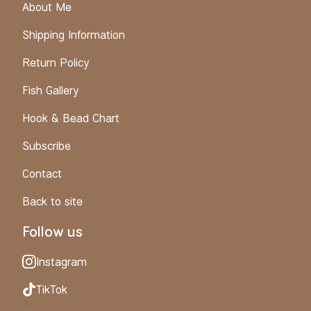
About Me
Shipping Information
Return Policy
Fish Gallery
Hook & Bead Chart
Subscribe
Contact
Back to site
Follow us
Instagram
TikTok