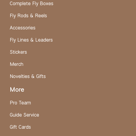
Complete Fly Boxes
Fly Rods & Reels
Accessories
Fly Lines & Leaders
Stickers
Merch
Novelties & Gifts
More
Pro Team
Guide Service
Gift Cards