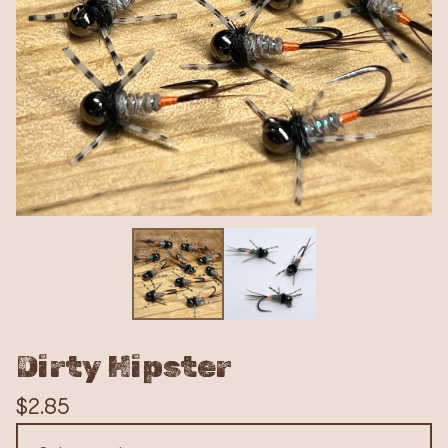
Dirty Hipster
$
2.85