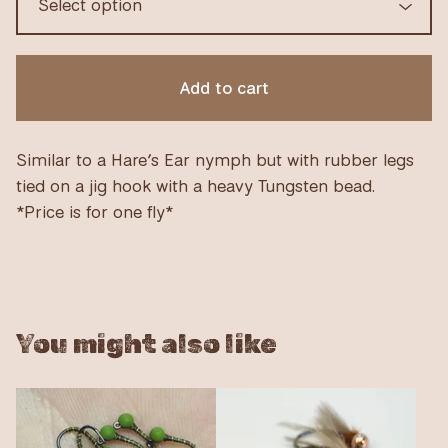
Add to cart
Similar to a Hare’s Ear nymph but with rubber legs
tied on a jig hook with a heavy Tungsten bead.
*Price is for one fly*
You might also like