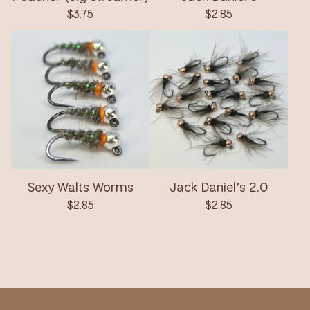
$
3.75
$
2.85
Sexy Walts Worms
Jack Daniel’s 2.0
$
2.85
$
2.85