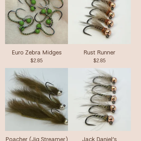
Euro Zebra Midges
Rust Runner
$
2.85
$
2.85
Poacher (Jig Streamer)
Jack Daniel’s