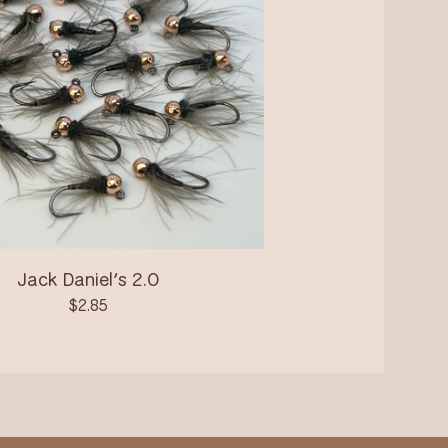
Jack Daniel’s 2.0
$
2.85