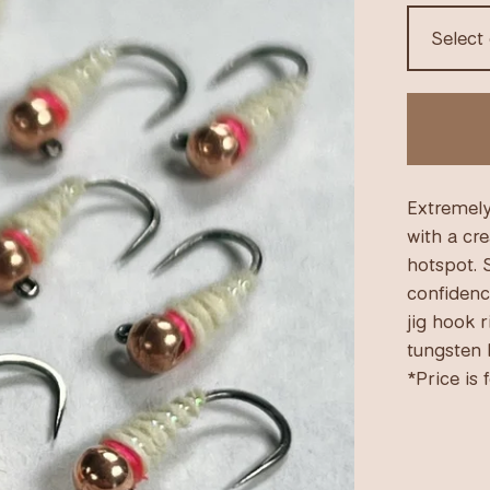
Extremely
with a cr
hotspot. 
confidenc
jig hook 
tungsten b
*Price is 