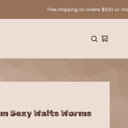
Free shipping on orders $100 or more!
View
0
cart
items
m Sexy Walts Worms