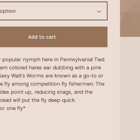
Add to cart
 popular nymph here in Pennsylvania! Tied
eam colored hares ear dubbing with a pink
Sexy Walt's Worms are known as a go-to or
e fly among competition fly fishermen. The
rides point up, reducing snags, and the
ead will put the fly deep quick.
for one fly*