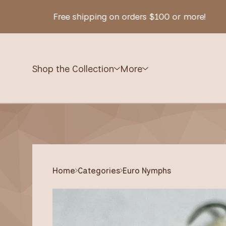
Free shipping on orders $100 or more!
Shop the Collection
More
Home
Categories
Euro Nymphs