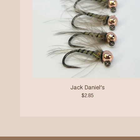
Jack Daniel’s
$
2.85