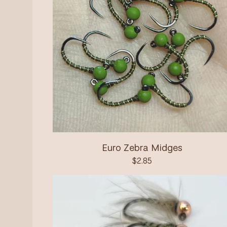
Euro Zebra Midges
$
2.85