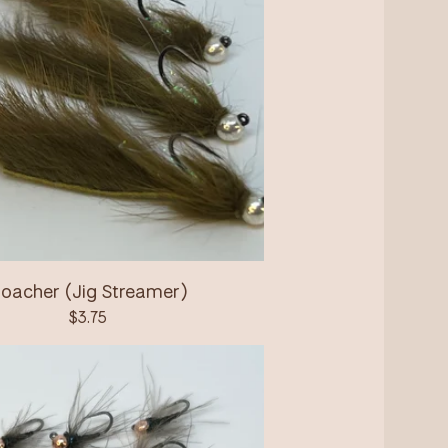
oacher (Jig Streamer)
$
3.75