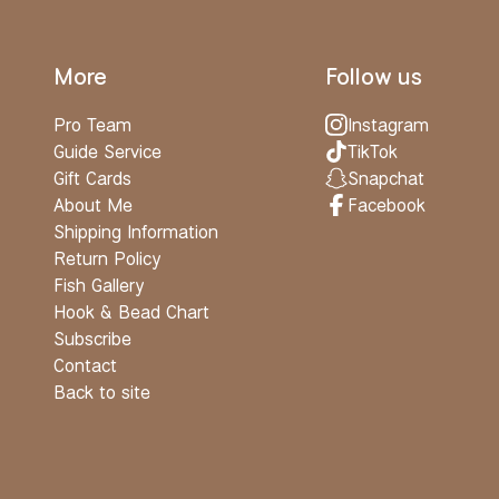
More
Follow us
Pro Team
Instagram
Guide Service
TikTok
Gift Cards
Snapchat
About Me
Facebook
Shipping Information
Return Policy
Fish Gallery
Hook & Bead Chart
Subscribe
Contact
Back to site