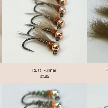
Rust Runner
P
$
2.85