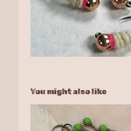
You might also like