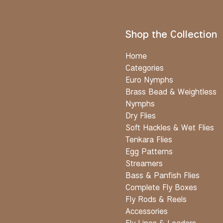
Shop the Collection
Home
Categories
Euro Nymphs
Brass Bead & Weightless
Nymphs
Dry Flies
Soft Hackles & Wet Flies
Tenkara Flies
Egg Patterns
Streamers
Bass & Panfish Flies
Complete Fly Boxes
Fly Rods & Reels
Accessories
Fly Lines & Leaders