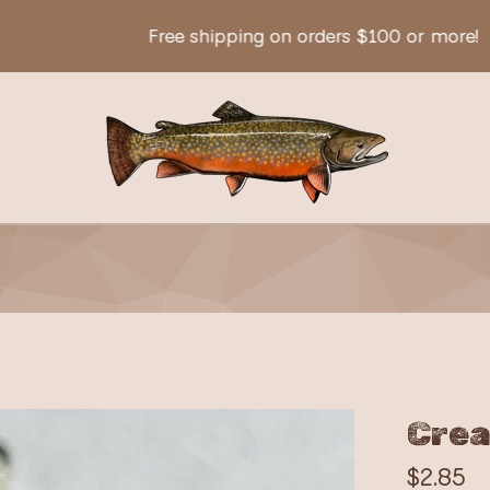
Free shipping on orders $100 or more!
Crea
$
2.85