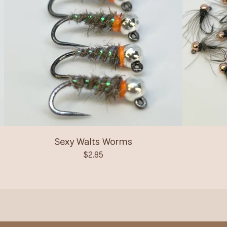
Sexy Walts Worms
$
2.85