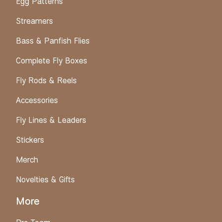
Egg Patterns
Streamers
Bass & Panfish Flies
Complete Fly Boxes
Fly Rods & Reels
Accessories
Fly Lines & Leaders
Stickers
Merch
Novelties & Gifts
More