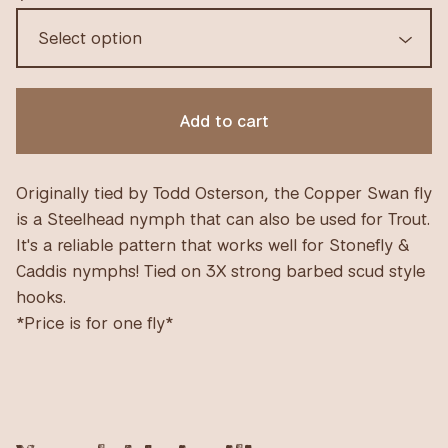
Add to cart
Originally tied by Todd Osterson, the Copper Swan fly
is a Steelhead nymph that can also be used for Trout.
It's a reliable pattern that works well for Stonefly &
Caddis nymphs! Tied on 3X strong barbed scud style
hooks.
*Price is for one fly*