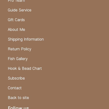
Pro Team
Guide Service
Gift Cards
About Me
Shipping Information
Return Policy
Fish Gallery
Hook & Bead Chart
Subscribe
Contact
Back to site
Follow us