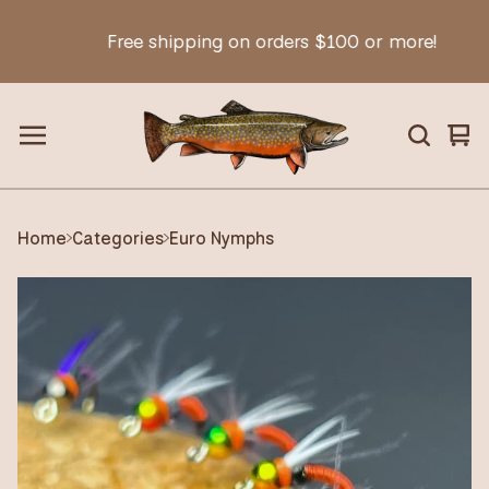
Free shipping on orders $100 or more!
Vie
0
car
ite
Home
Categories
Euro Nymphs