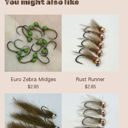
You might also like
Euro Zebra Midges
Rust Runner
$
2.85
$
2.85