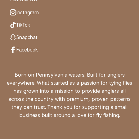
Instagram
TikTok
Snapchat
Facebook
Born on Pennsylvania waters. Built for anglers
everywhere. What started as a passion for tying flies
has grown into a mission to provide anglers all
across the country with premium, proven patterns
they can trust. Thank you for supporting a small
business built around a love for fly fishing.