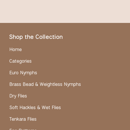
Shop the Collection
Home
Categories
Euro Nymphs
Brass Bead & Weightless Nymphs
Dry Flies
Soft Hackles & Wet Flies
Tenkara Flies