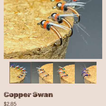
Copper Swan
$
2.85