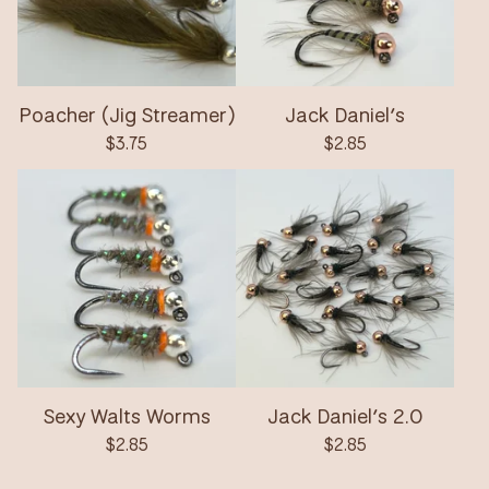
Poacher (Jig Streamer)
Jack Daniel’s
$
3.75
$
2.85
Sexy Walts Worms
Jack Daniel’s 2.0
$
2.85
$
2.85