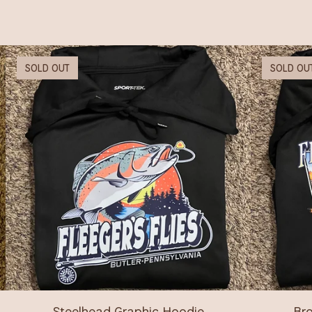
SOLD OUT
SOLD OU
Steelhead Graphic Hoodie
Bro