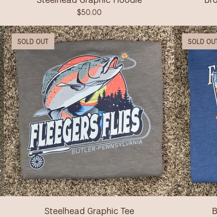
$
50.00
SOLD OUT
SOLD OU
Steelhead Graphic Tee
B