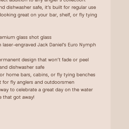
d dishwasher safe, it’s built for regular use
l looking great on your bar, shelf, or fly tying
premium glass shot glass
on laser-engraved Jack Daniel’s Euro Nymph
permanent design that won’t fade or peel
 and dishwasher safe
 for home bars, cabins, or fly tying benches
ft for fly anglers and outdoorsmen
 way to celebrate a great day on the water
e that got away!