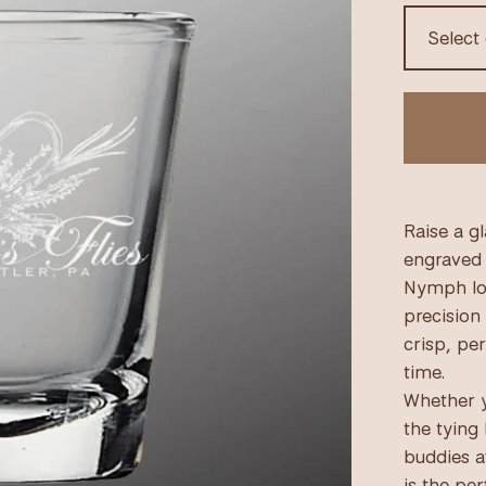
Raise a gl
engraved 
Nymph log
precision 
crisp, pe
time.
Whether y
the tying
buddies a
is the per