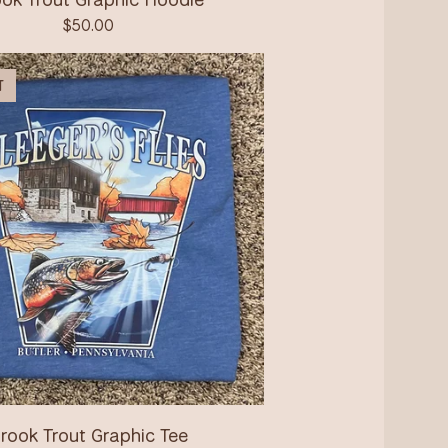
$
50.00
T
rook Trout Graphic Tee