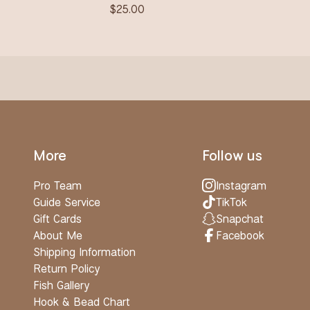
$
25.00
More
Follow us
Pro Team
Instagram
Guide Service
TikTok
Gift Cards
Snapchat
About Me
Facebook
Shipping Information
Return Policy
Fish Gallery
Hook & Bead Chart