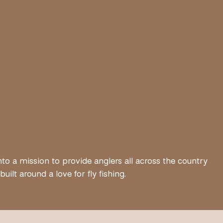
nto a mission to provide anglers all across the country
lt around a love for fly fishing.