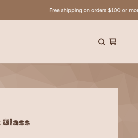
Free shipping on orders $100 or more!
View
0
cart
items
 Glass