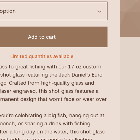
Add to cart
Limited quantities available
ass to great fishing with our 1.7 oz custom
shot glass featuring the Jack Daniel’s Euro
o. Crafted from high-quality glass and
laser engraved, this shot glass features a
rmanent design that won’t fade or wear over
ou’re celebrating a big fish, hanging out at
 bench, or sharing a drink with fishing
fter a long day on the water, this shot glass
fect addition to any angler’s collection.