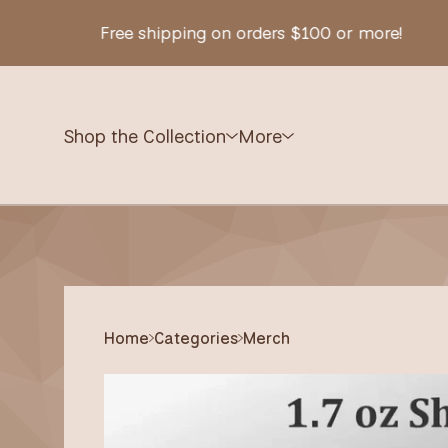
Free shipping on orders $100 or more!
Shop the Collection
More
Home
Categories
Merch