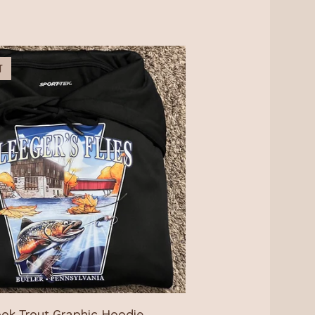
T
ok Trout Graphic Hoodie