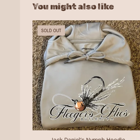
You might also like
SOLD OUT
Jack Daniel’s Nymph Hoodie