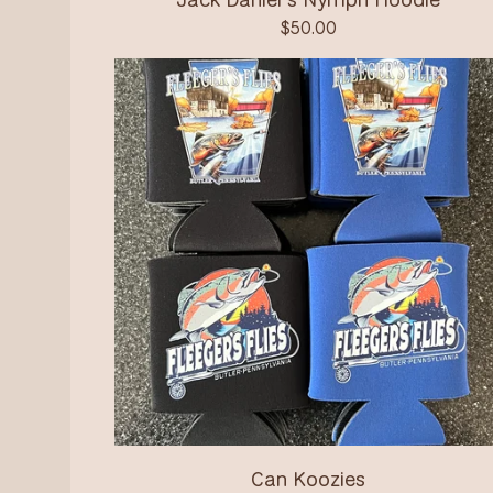
$
50.00
Can Koozies