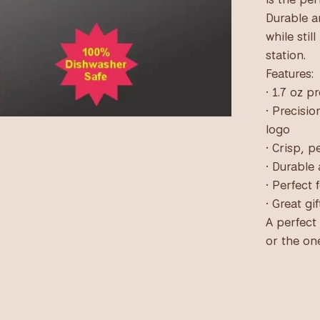
Durable an
while stil
station.
Features:
• 1.7 oz 
• Precisi
logo
• Crisp, 
• Durable
• Perfect
• Great gi
A perfect
or the on