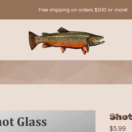
Free shipping on orders $100 or more!
Shot
$
5.99