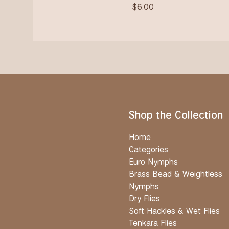
$
6.00
Shop the Collection
Home
Categories
Euro Nymphs
Brass Bead & Weightless
Nymphs
Dry Flies
Soft Hackles & Wet Flies
Tenkara Flies