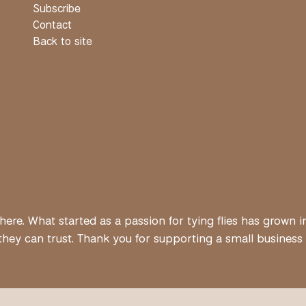
Subscribe
Contact
Back to site
ere. What started as a passion for tying flies has grown i
ey can trust. Thank you for supporting a small business bui