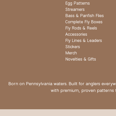
Egg Patterns
Streamers
Bass & Panfish Flies
Complete Fly Boxes
Fly Rods & Reels
Accessories
Fly Lines & Leaders
Stickers
Merch
Novelties & Gifts
Born on Pennsylvania waters. Built for anglers everywh
with premium, proven patterns th