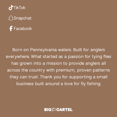
TikTok
Snapchat
Facebook
Born on Pennsylvania waters. Built for anglers
everywhere. What started as a passion for tying flies
has grown into a mission to provide anglers all
across the country with premium, proven patterns
they can trust. Thank you for supporting a small
business built around a love for fly fishing.