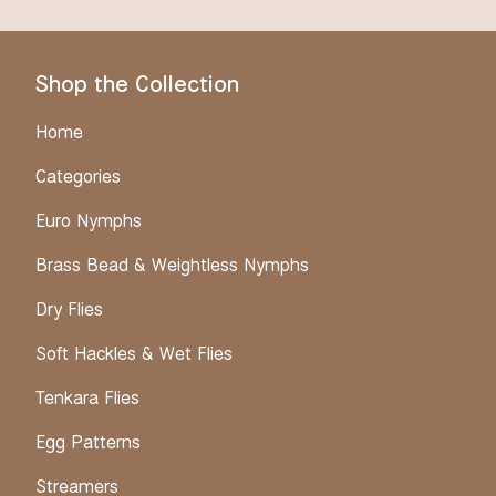
Shop the Collection
Home
Categories
Euro Nymphs
Brass Bead & Weightless Nymphs
Dry Flies
Soft Hackles & Wet Flies
Tenkara Flies
Egg Patterns
Streamers