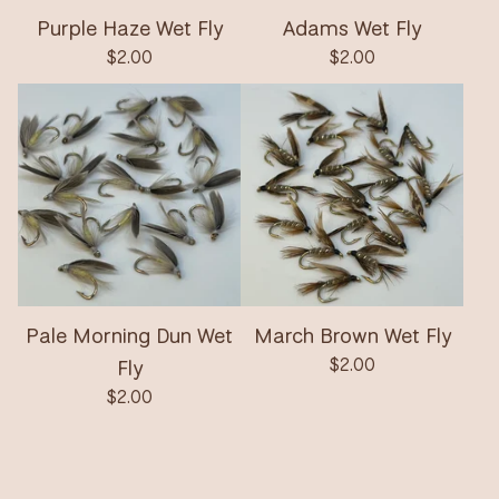
Purple Haze Wet Fly
Adams Wet Fly
$
2.00
$
2.00
Pale Morning Dun Wet
March Brown Wet Fly
Fly
$
2.00
$
2.00