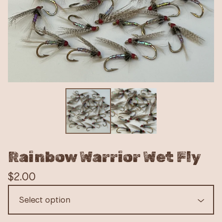
Rainbow Warrior Wet Fly
$
2.00