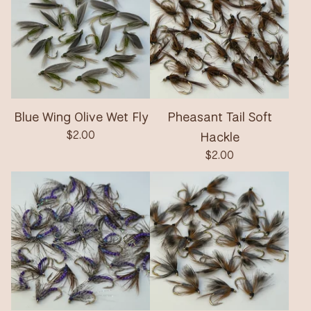
Blue Wing Olive Wet Fly
Pheasant Tail Soft
$
2.00
Hackle
$
2.00