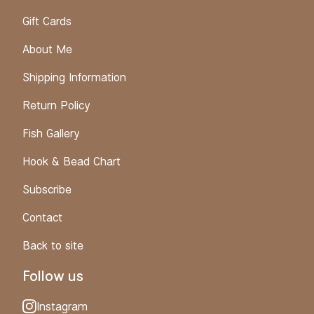
Gift Cards
About Me
Shipping Information
Return Policy
Fish Gallery
Hook & Bead Chart
Subscribe
Contact
Back to site
Follow us
Instagram