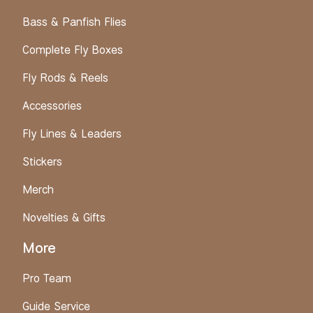
Bass & Panfish Flies
Complete Fly Boxes
Fly Rods & Reels
Accessories
Fly Lines & Leaders
Stickers
Merch
Novelties & Gifts
More
Pro Team
Guide Service