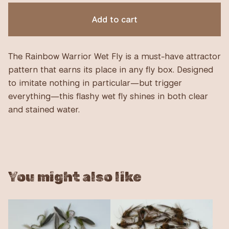
Add to cart
The Rainbow Warrior Wet Fly is a must-have attractor
pattern that earns its place in any fly box. Designed
to imitate nothing in particular—but trigger
everything—this flashy wet fly shines in both clear
and stained water.
You might also like