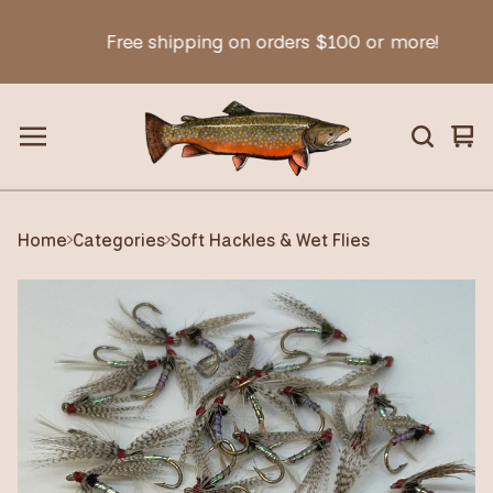
Free shipping on orders $100 or more!
Vie
0
car
ite
Home
Categories
Soft Hackles & Wet Flies